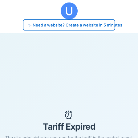
✨ Need a website? Create a website in 5 minutes
⏰
Tariff Expired
The site administrator can pay for the tariff in the control panel.