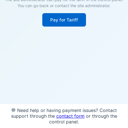
You can go back or contact the site administrator.
Pay for Tariff
💬 Need help or having payment issues? Contact
support through the
contact form
or through the
control panel.