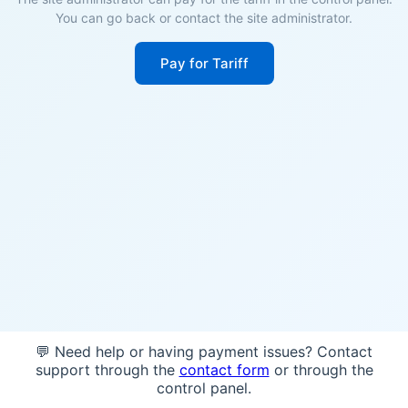
You can go back or contact the site administrator.
Pay for Tariff
💬 Need help or having payment issues? Contact
support through the
contact form
or through the
control panel.