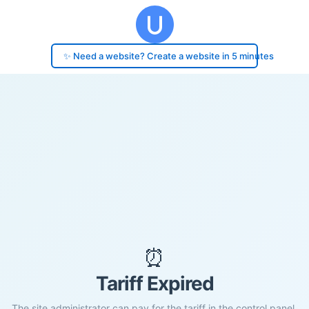
✨ Need a website? Create a website in 5 minutes
⏰
Tariff Expired
The site administrator can pay for the tariff in the control panel.