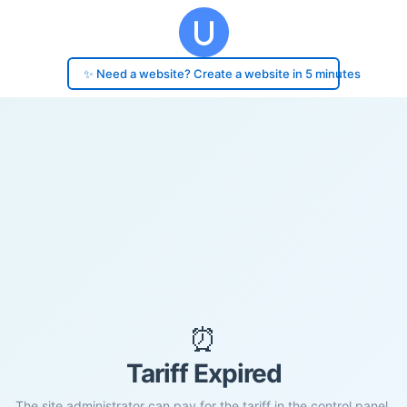
✨ Need a website? Create a website in 5 minutes
⏰
Tariff Expired
The site administrator can pay for the tariff in the control panel.