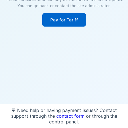
You can go back or contact the site administrator.
Pay for Tariff
💬 Need help or having payment issues? Contact
support through the
contact form
or through the
control panel.