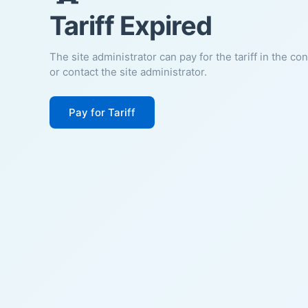
Tariff Expired
The site administrator can pay for the tariff in the co
or contact the site administrator.
Pay for Tariff