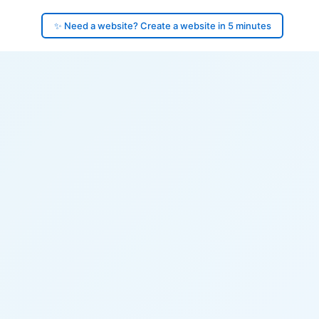
✨ Need a website? Create a website in 5 minutes