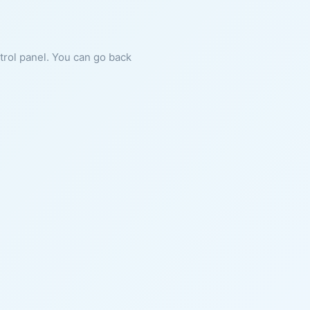
ntrol panel. You can go back