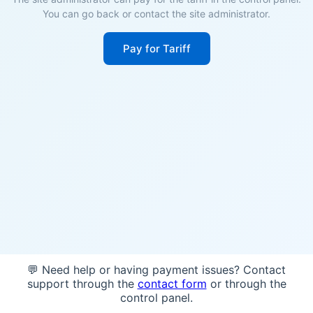
You can go back or contact the site administrator.
Pay for Tariff
💬 Need help or having payment issues? Contact
support through the
contact form
or through the
control panel.