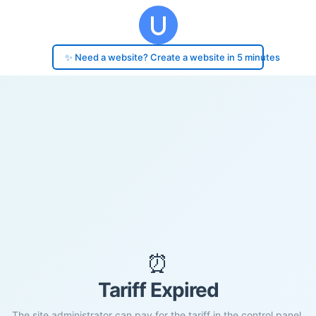
✨ Need a website? Create a website in 5 minutes
⏰
Tariff Expired
The site administrator can pay for the tariff in the control panel.