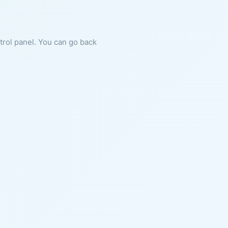
ntrol panel. You can go back