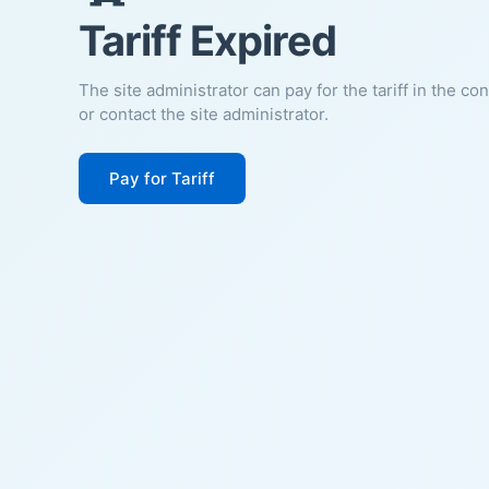
Tariff Expired
The site administrator can pay for the tariff in the co
or contact the site administrator.
Pay for Tariff