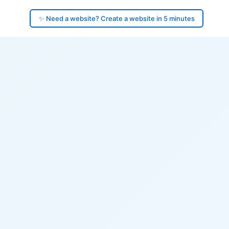
✨ Need a website? Create a website in 5 minutes