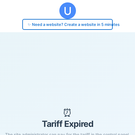
✨ Need a website? Create a website in 5 minutes
⏰
Tariff Expired
The site administrator can pay for the tariff in the control panel.