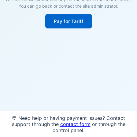
You can go back or contact the site administrator.
Pay for Tariff
💬 Need help or having payment issues? Contact
support through the
contact form
or through the
control panel.