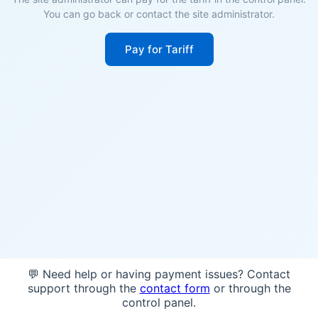
You can go back or contact the site administrator.
Pay for Tariff
💬 Need help or having payment issues? Contact
support through the
contact form
or through the
control panel.