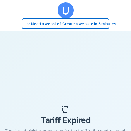
✨ Need a website? Create a website in 5 minutes
⏰
Tariff Expired
The site administrator can pay for the tariff in the control panel.