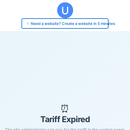
✨ Need a website? Create a website in 5 minutes
⏰
Tariff Expired
The site administrator can pay for the tariff in the control panel.