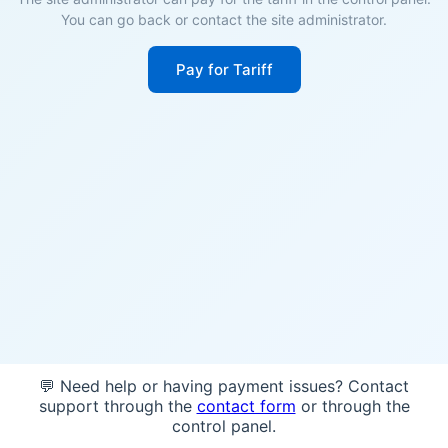
You can go back or contact the site administrator.
Pay for Tariff
💬 Need help or having payment issues? Contact
support through the
contact form
or through the
control panel.