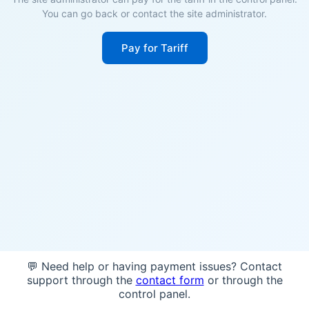
You can go back or contact the site administrator.
Pay for Tariff
💬 Need help or having payment issues? Contact
support through the
contact form
or through the
control panel.