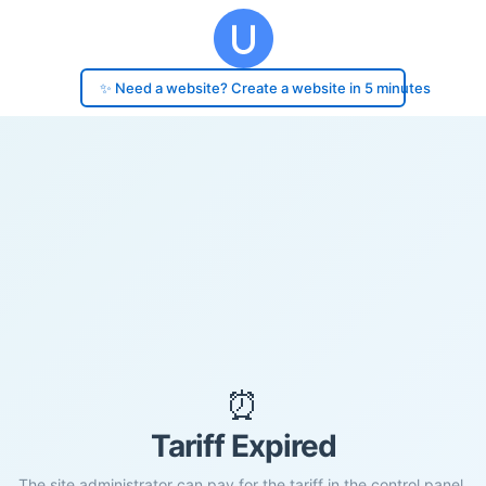
✨ Need a website? Create a website in 5 minutes
⏰
Tariff Expired
The site administrator can pay for the tariff in the control panel.