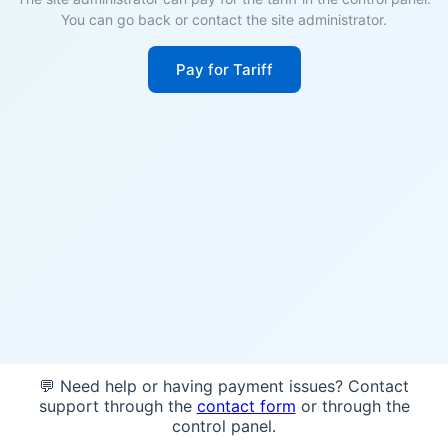
You can go back or contact the site administrator.
Pay for Tariff
💬 Need help or having payment issues? Contact
support through the
contact form
or through the
control panel.