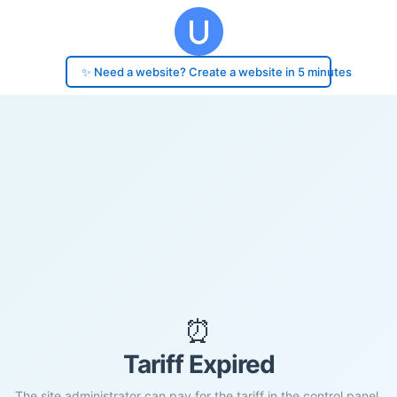
✨ Need a website? Create a website in 5 minutes
⏰
Tariff Expired
The site administrator can pay for the tariff in the control panel.