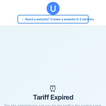
✨ Need a website? Create a website in 5 minutes
⏰
Tariff Expired
The site administrator can pay for the tariff in the control panel.