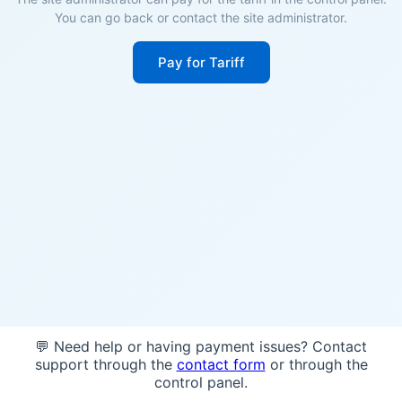
You can go back or contact the site administrator.
Pay for Tariff
💬 Need help or having payment issues? Contact
support through the
contact form
or through the
control panel.