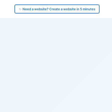
✨ Need a website? Create a website in 5 minutes