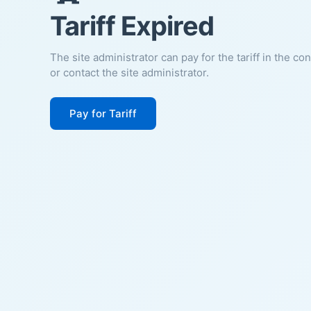
Tariff Expired
The site administrator can pay for the tariff in the co
or contact the site administrator.
Pay for Tariff