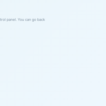
ntrol panel. You can go back