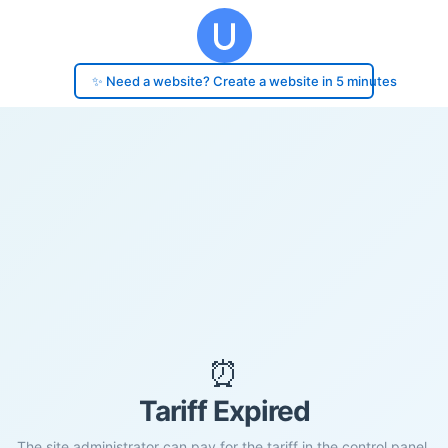
✨ Need a website? Create a website in 5 minutes
⏰
Tariff Expired
The site administrator can pay for the tariff in the control panel.