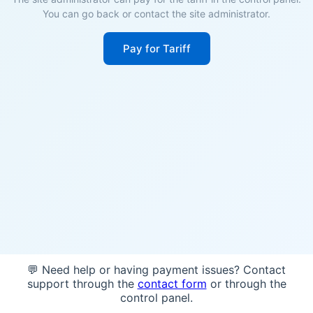
You can go back or contact the site administrator.
Pay for Tariff
💬 Need help or having payment issues? Contact
support through the
contact form
or through the
control panel.