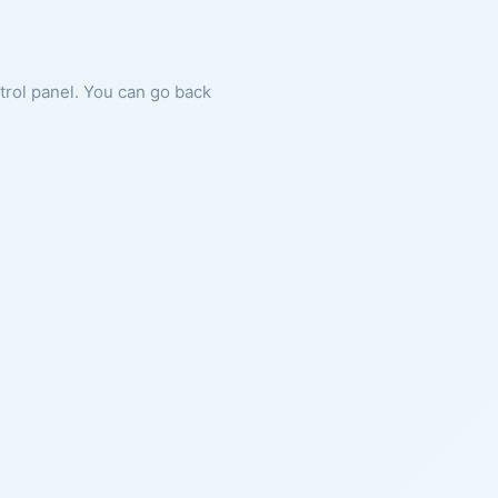
ntrol panel. You can go back