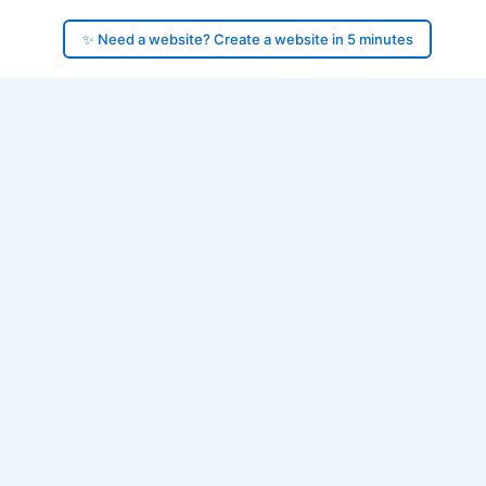
✨ Need a website? Create a website in 5 minutes