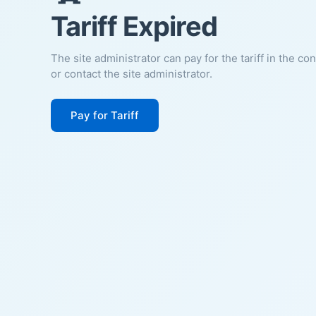
Tariff Expired
The site administrator can pay for the tariff in the co
or contact the site administrator.
Pay for Tariff