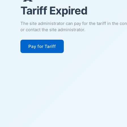
Tariff Expired
The site administrator can pay for the tariff in the co
or contact the site administrator.
Pay for Tariff