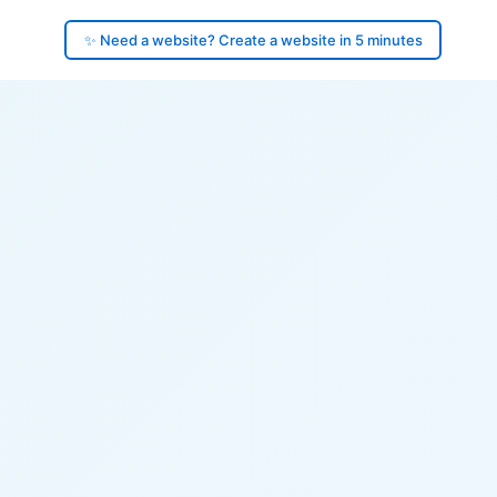
✨ Need a website? Create a website in 5 minutes