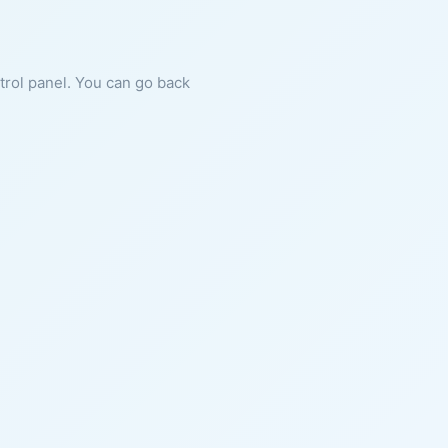
ntrol panel. You can go back