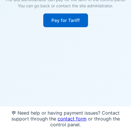
You can go back or contact the site administrator.
Pay for Tariff
💬 Need help or having payment issues? Contact
support through the
contact form
or through the
control panel.