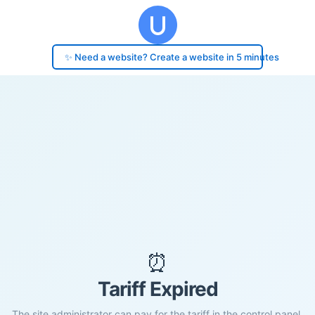
✨ Need a website? Create a website in 5 minutes
⏰
Tariff Expired
The site administrator can pay for the tariff in the control panel.