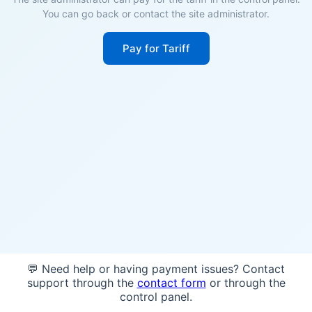
You can go back or contact the site administrator.
Pay for Tariff
💬 Need help or having payment issues? Contact
support through the
contact form
or through the
control panel.