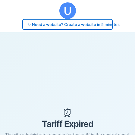
✨ Need a website? Create a website in 5 minutes
⏰
Tariff Expired
The site administrator can pay for the tariff in the control panel.