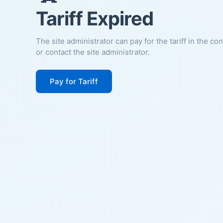
Tariff Expired
The site administrator can pay for the tariff in the co
or contact the site administrator.
Pay for Tariff