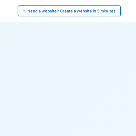
✨ Need a website? Create a website in 5 minutes