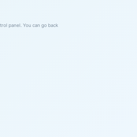
ntrol panel. You can go back