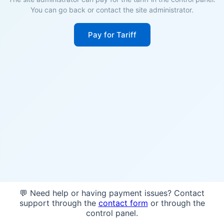
You can go back or contact the site administrator.
Pay for Tariff
💬 Need help or having payment issues? Contact
support through the
contact form
or through the
control panel.