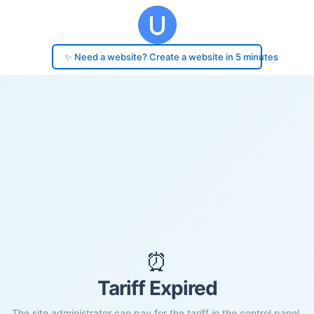
✨ Need a website? Create a website in 5 minutes
⏰
Tariff Expired
The site administrator can pay for the tariff in the control panel.