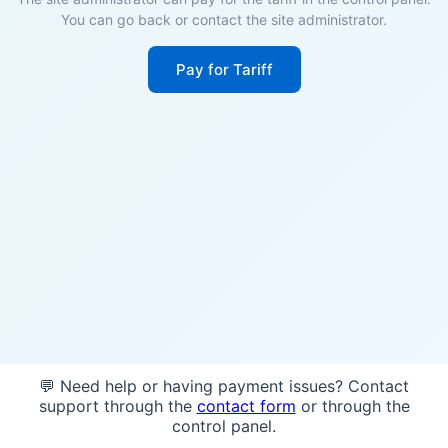
You can go back or contact the site administrator.
Pay for Tariff
💬 Need help or having payment issues? Contact
support through the
contact form
or through the
control panel.