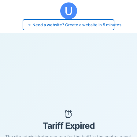
✨ Need a website? Create a website in 5 minutes
⏰
Tariff Expired
The site administrator can pay for the tariff in the control panel.