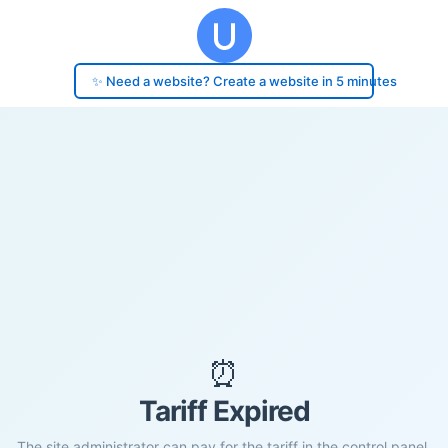
✨ Need a website? Create a website in 5 minutes
⏰
Tariff Expired
The site administrator can pay for the tariff in the control panel.