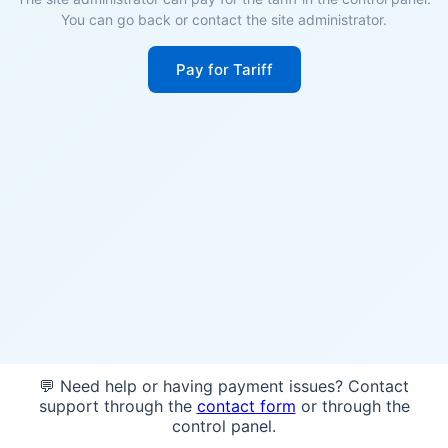
You can go back or contact the site administrator.
Pay for Tariff
💬 Need help or having payment issues? Contact
support through the
contact form
or through the
control panel.