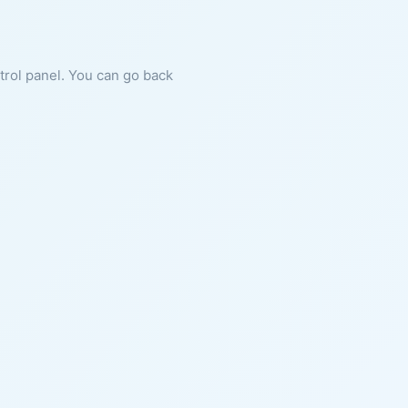
ntrol panel. You can go back