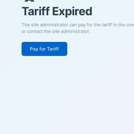
Tariff Expired
The site administrator can pay for the tariff in the co
or contact the site administrator.
Pay for Tariff