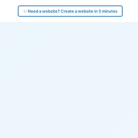
✨ Need a website? Create a website in 5 minutes