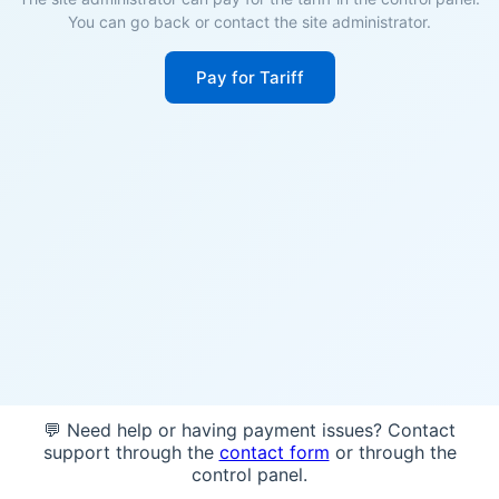
You can go back or contact the site administrator.
Pay for Tariff
💬 Need help or having payment issues? Contact
support through the
contact form
or through the
control panel.