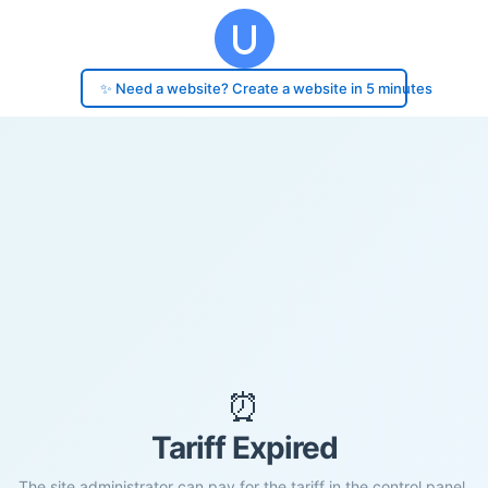
✨ Need a website? Create a website in 5 minutes
⏰
Tariff Expired
The site administrator can pay for the tariff in the control panel.