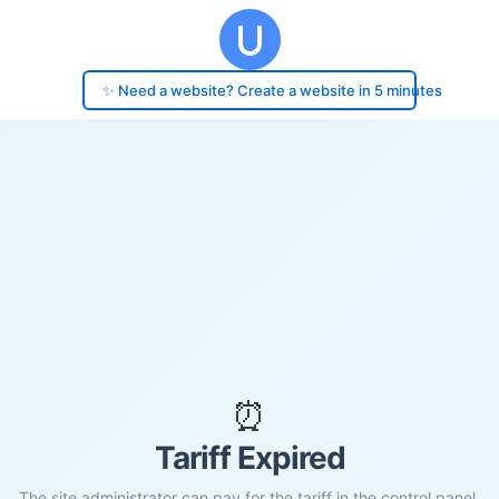
✨ Need a website? Create a website in 5 minutes
⏰
Tariff Expired
The site administrator can pay for the tariff in the control panel.