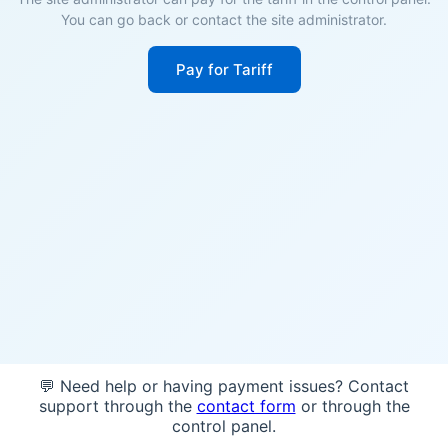
You can go back or contact the site administrator.
Pay for Tariff
💬 Need help or having payment issues? Contact
support through the
contact form
or through the
control panel.