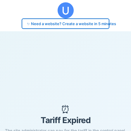
✨ Need a website? Create a website in 5 minutes
⏰
Tariff Expired
The site administrator can pay for the tariff in the control panel.