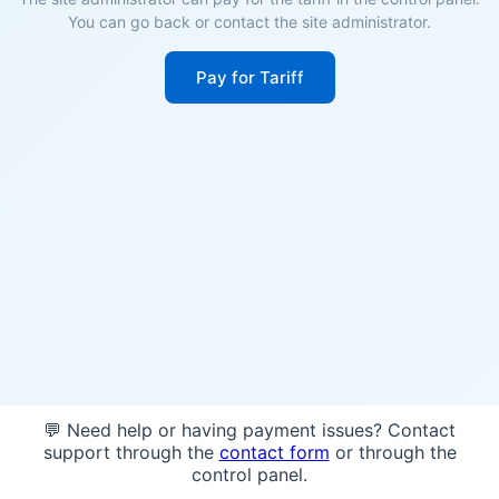
You can go back or contact the site administrator.
Pay for Tariff
💬 Need help or having payment issues? Contact
support through the
contact form
or through the
control panel.