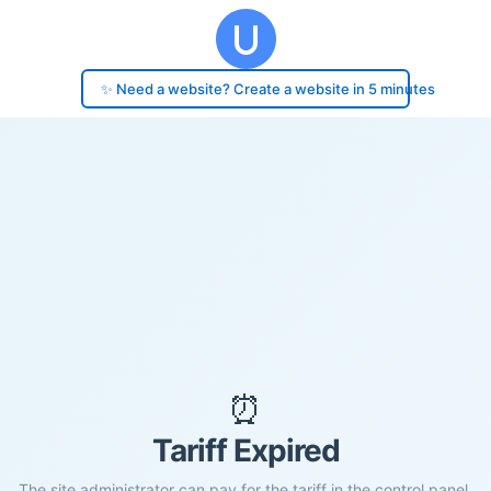
✨ Need a website? Create a website in 5 minutes
⏰
Tariff Expired
The site administrator can pay for the tariff in the control panel.