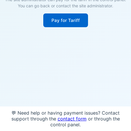
You can go back or contact the site administrator.
Pay for Tariff
💬 Need help or having payment issues? Contact
support through the
contact form
or through the
control panel.