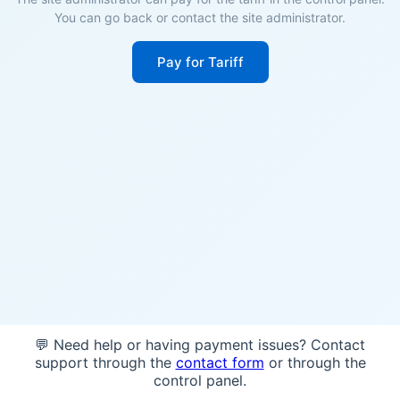
You can go back or contact the site administrator.
Pay for Tariff
💬 Need help or having payment issues? Contact
support through the
contact form
or through the
control panel.