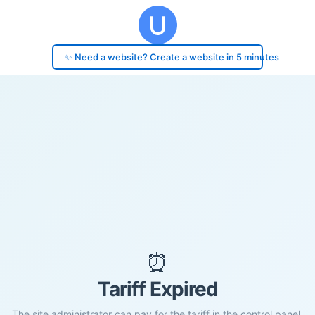
✨ Need a website? Create a website in 5 minutes
⏰
Tariff Expired
The site administrator can pay for the tariff in the control panel.