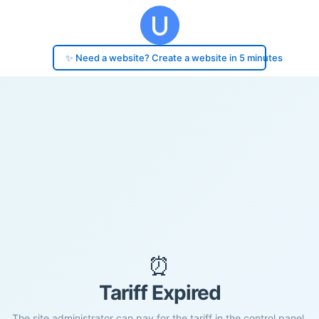
✨ Need a website? Create a website in 5 minutes
⏰
Tariff Expired
The site administrator can pay for the tariff in the control panel.