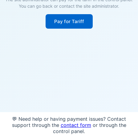
You can go back or contact the site administrator.
Pay for Tariff
💬 Need help or having payment issues? Contact
support through the
contact form
or through the
control panel.