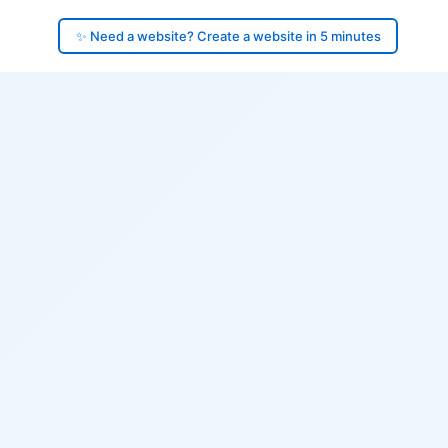
✨ Need a website? Create a website in 5 minutes