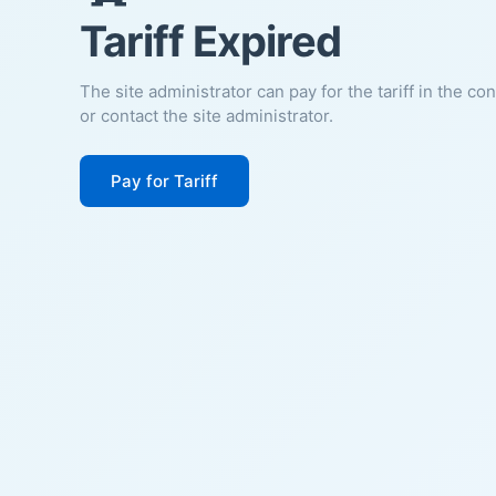
Tariff Expired
The site administrator can pay for the tariff in the co
or contact the site administrator.
Pay for Tariff