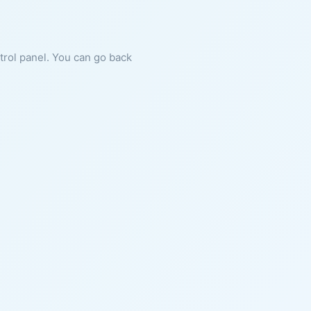
ntrol panel. You can go back